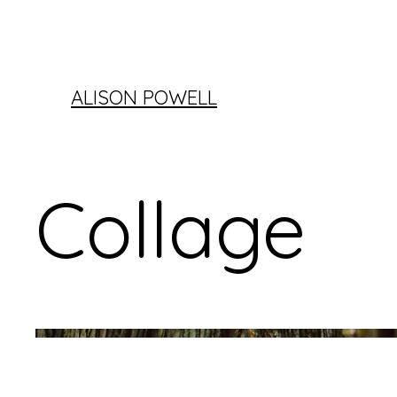
ALISON POWELL
Collage