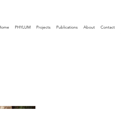
Home
PHYLUM
Projects
Publications
About
Contact