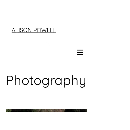
ALISON POWELL
Photography